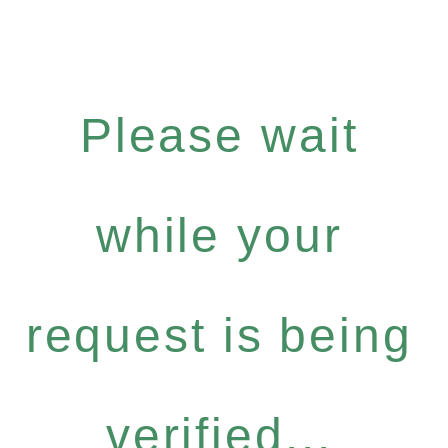
Please wait
while your
request is being
verified...