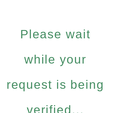
Please wait
while your
request is being
verified...