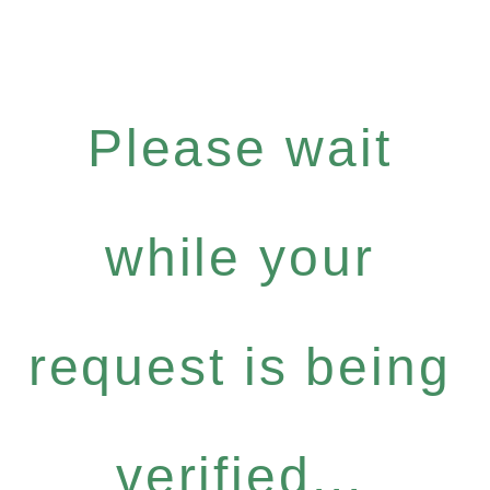
Please wait
while your
request is being
verified...