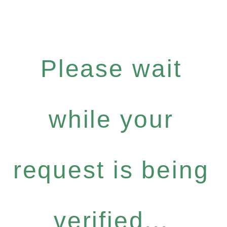
Please wait
while your
request is being
verified...