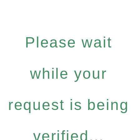
Please wait
while your
request is being
verified...