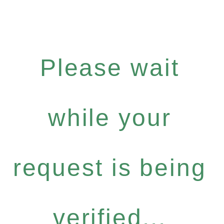
Please wait
while your
request is being
verified...