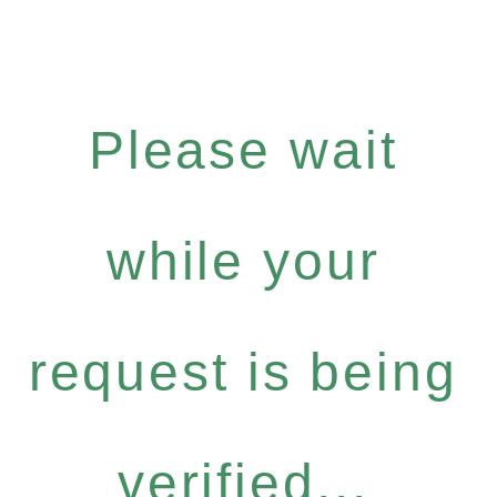
Please wait
while your
request is being
verified...