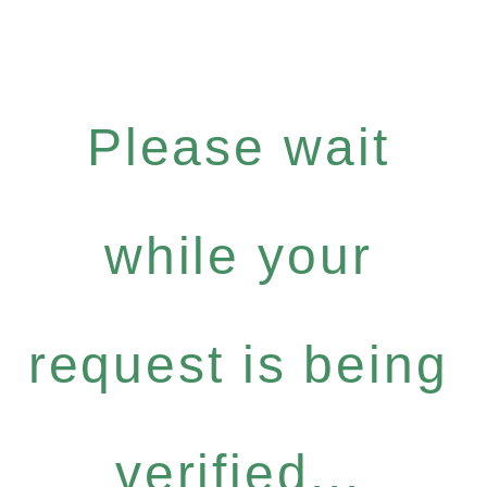
Please wait
while your
request is being
verified...