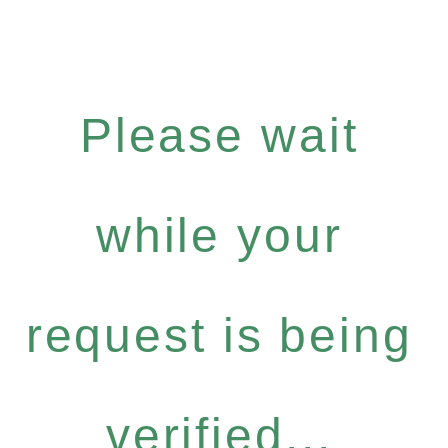
Please wait
while your
request is being
verified...