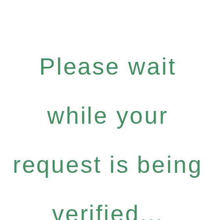
Please wait
while your
request is being
verified...