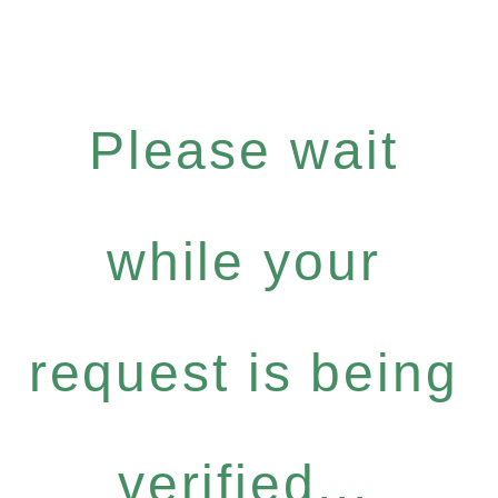
Please wait
while your
request is being
verified...